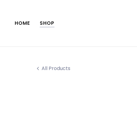
HOME
SHOP
All Products