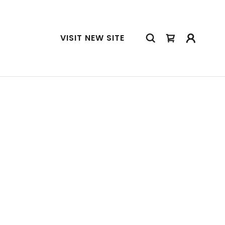
VISIT NEW SITE