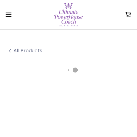
All Products