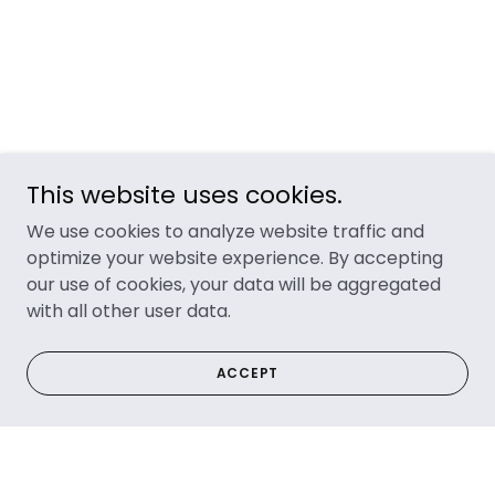
This website uses cookies.
We use cookies to analyze website traffic and
optimize your website experience. By accepting
our use of cookies, your data will be aggregated
with all other user data.
ACCEPT